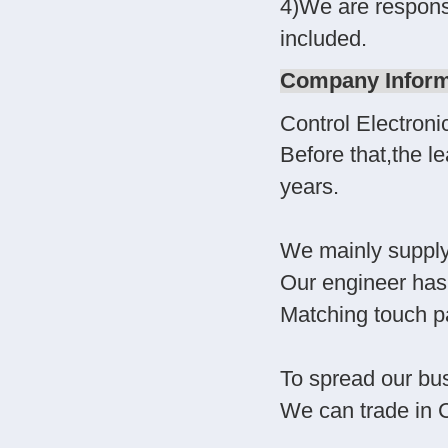
4)We are responsib
included.
Company Inform
Control Electron
Before that,the l
years.
We mainly suppl
Our engineer has 
Matching touch pa
To spread our bus
We can trade in 