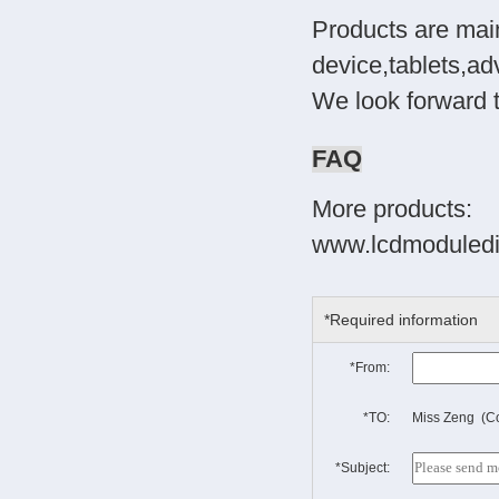
Products are main
device,tablets,ad
We look forward 
FAQ
More products:
www.lcdmoduledi
*Required information
*From:
*TO:
Miss Zeng (Co
*Subject: