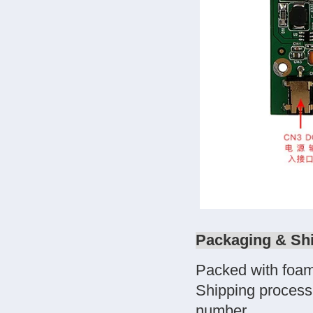
Packaging & Sh
Packed with foam
Shipping process
number