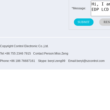
*Message:
Copyright Control Electronic Co.,Ltd.
Tel:+86 755 2346 7915 Contact Person:Miss Zeng
Phone:+86 186 76687161 Skype: beryl.zeng99 Email:beryl@szcontrol.com