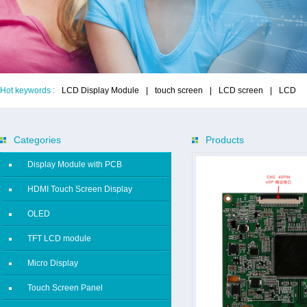
Hot keywords :
LCD Display Module
|
touch screen
|
LCD screen
|
LCD
Categories
Products
Display Module with PCB
HDMI Touch Screen Display
OLED
TFT LCD module
Micro Display
Touch Screen Panel