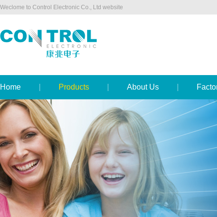
Weclome to Control Electronic Co., Ltd website
Home
|
Products
|
About Us
|
Facto