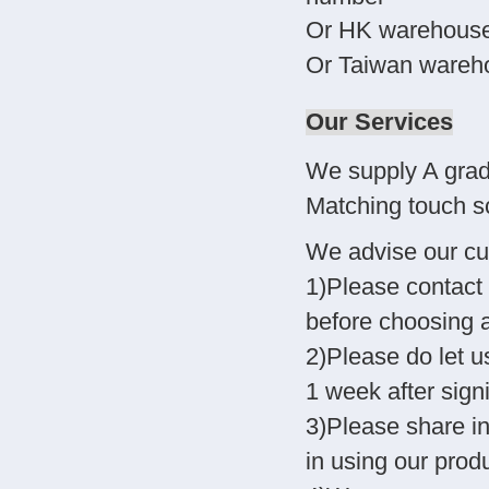
Or HK warehouse-
Or Taiwan wareho
Our Services
We supply A grad
Matching touch sc
We advise our cu
1)Please contact 
before choosing 
2)Please do let u
1 week after sign
3)Please share i
in using our produ