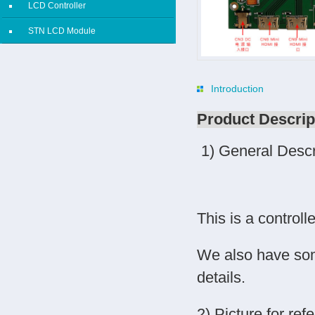
LCD Controller
STN LCD Module
Introduction
Product Descrip
1) General Descr
This is a control
We also have som
details.
2) Picture for ref