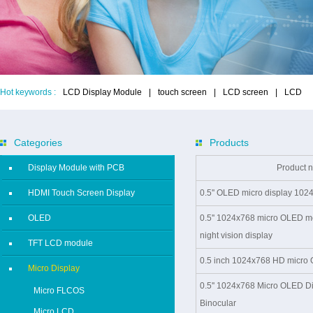
Hot keywords :
LCD Display Module
|
touch screen
|
LCD screen
|
LCD
Categories
Products
Display Module with PCB
Product 
HDMI Touch Screen Display
0.5'' OLED micro display 1024
OLED
0.5'' 1024x768 micro OLED m
night vision display
TFT LCD module
0.5 inch 1024x768 HD micro O
Micro Display
0.5'' 1024x768 Micro OLED Di
Micro FLCOS
Binocular
Micro LCD