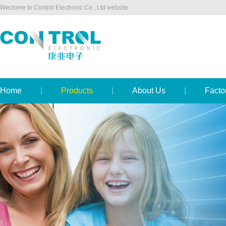
Weclome to Control Electronic Co., Ltd website
Home
|
Products
|
About Us
|
Facto