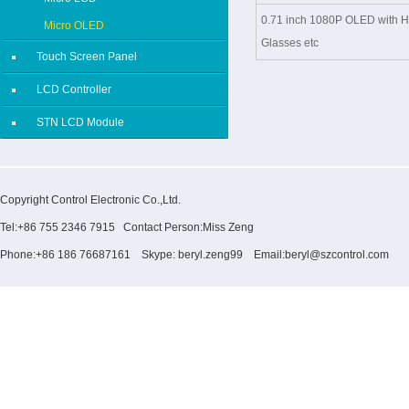
0.71 inch 1080P OLED with H
Micro OLED
Glasses etc
Touch Screen Panel
LCD Controller
STN LCD Module
Copyright Control Electronic Co.,Ltd.
Tel:+86 755 2346 7915 Contact Person:Miss Zeng
Phone:+86 186 76687161 Skype: beryl.zeng99 Email:beryl@szcontrol.com