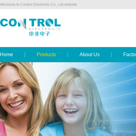
Weclome to Control Electronic Co., Ltd website
Home
|
Products
|
About Us
|
Facto