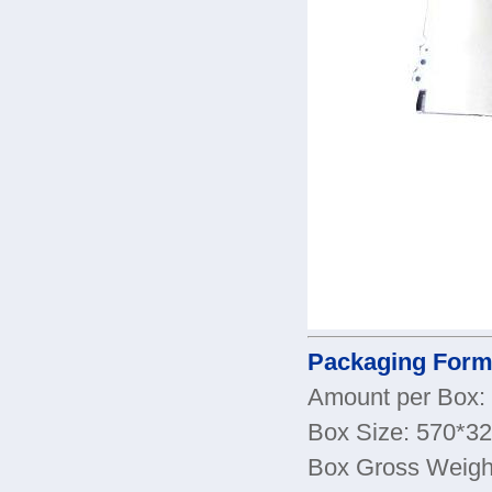
Packaging Form
Amount per Box:
Box Size: 570*
Box Gross Weigh