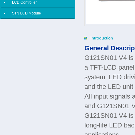
LCD Controller
STN LCD Module
Introduction
General Descrip
G121SN01 V4 is a
a TFT-LCD panel, 
system. LED drivi
and the LED unit 
All input signal
and G121SN01 
G121SN01 V4 is d
long-life LED back