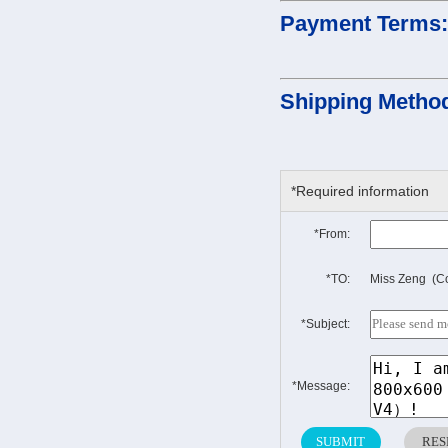
Payment Terms
Shipping Metho
*Required information
*From:
*TO:
Miss Zeng (Co
*Subject:
*Message: