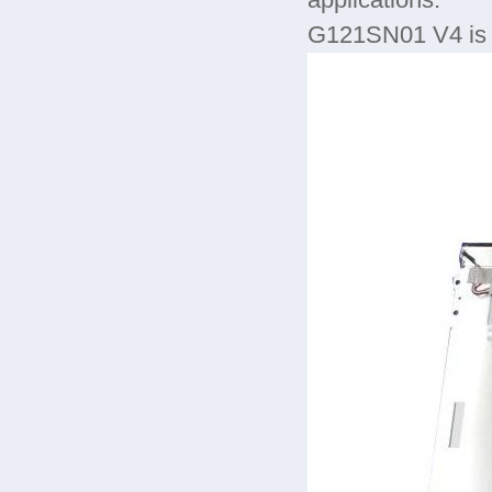
applications.
G121SN01 V4 is 