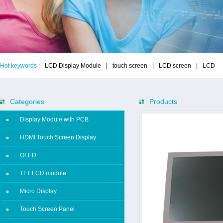
Hot keywords :
LCD Display Module
|
touch screen
|
LCD screen
|
LCD
Categories
Products
Display Module with PCB
HDMI Touch Screen Display
OLED
TFT LCD module
Micro Display
Touch Screen Panel