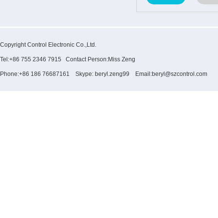
Copyright Control Electronic Co.,Ltd.
Tel:+86 755 2346 7915 Contact Person:Miss Zeng
Phone:+86 186 76687161 Skype: beryl.zeng99 Email:beryl@szcontrol.com