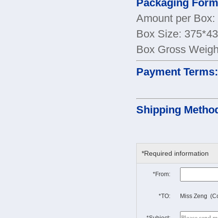
Packaging Form
Amount per Box:
Box Size: 375*
Box Gross Weigh
Payment Terms
Shipping Metho
*Required information
*From:
*TO:
Miss Zeng (Co