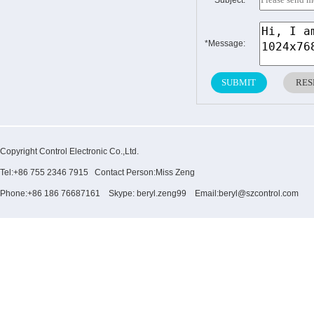
*Subject:
*Message:
Copyright Control Electronic Co.,Ltd.
Tel:+86 755 2346 7915 Contact Person:Miss Zeng
Phone:+86 186 76687161 Skype: beryl.zeng99 Email:beryl@szcontrol.com