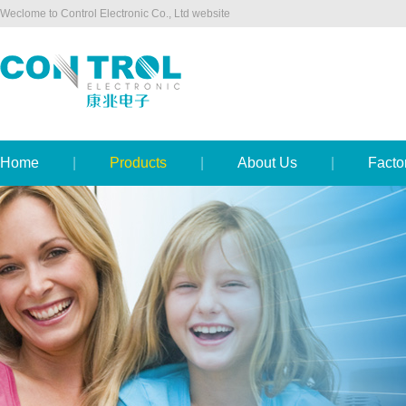
Weclome to Control Electronic Co., Ltd website
Home
|
Products
|
About Us
|
Facto