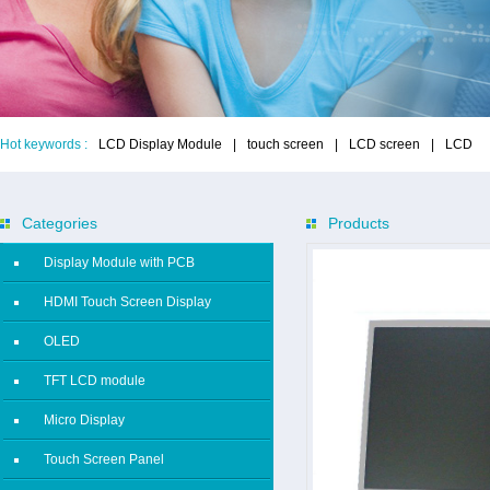
Hot keywords :
LCD Display Module
|
touch screen
|
LCD screen
|
LCD
Categories
Products
Display Module with PCB
HDMI Touch Screen Display
OLED
TFT LCD module
Micro Display
Touch Screen Panel