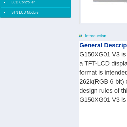
LCD Controller
STN LCD Module
Introduction
General Descrip
G150XG01 V3 is a
a TFT-LCD display
format is intend
262k(RGB 6-bit) c
design rules of 
G150XG01 V3 is de