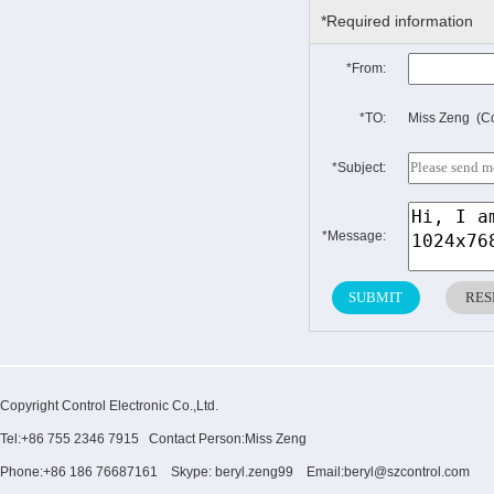
*Required information
*From:
*TO:
Miss Zeng (Co
*Subject:
*Message:
Copyright Control Electronic Co.,Ltd.
Tel:+86 755 2346 7915 Contact Person:Miss Zeng
Phone:+86 186 76687161 Skype: beryl.zeng99 Email:beryl@szcontrol.com