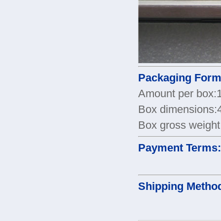
Packaging Form
Amount per box:
Box dimensions
Box gross weight
Payment Terms
Shipping Metho