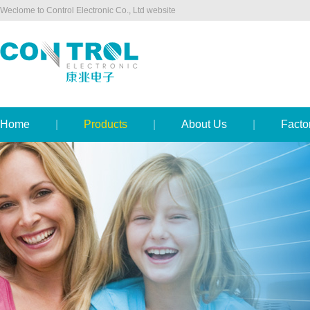
Weclome to Control Electronic Co., Ltd website
Home
|
Products
|
About Us
|
Facto