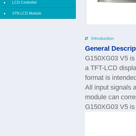
LCD Controller
STN LCD Module
Introduction
General Descrip
G150XG03 V5 is a
a TFT-LCD display
format is intend
All input signals 
module can corr
G150XG03 V5 is de