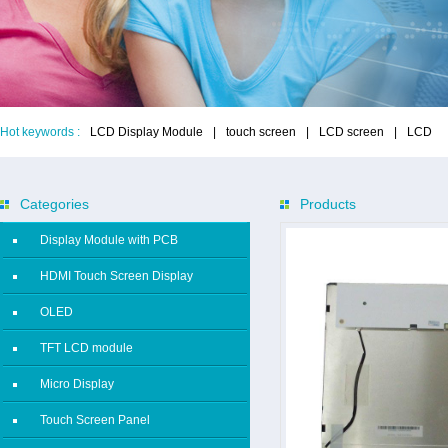
Hot keywords :
LCD Display Module
|
touch screen
|
LCD screen
|
LCD
Categories
Products
Display Module with PCB
HDMI Touch Screen Display
OLED
TFT LCD module
Micro Display
Touch Screen Panel